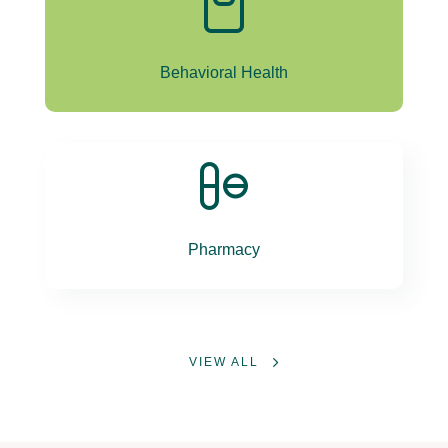
Behavioral Health
Pharmacy
VIEW ALL