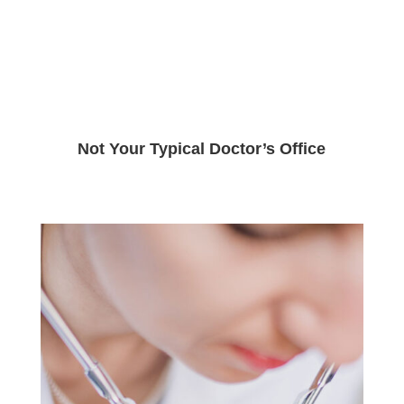
Not Your Typical Doctor’s Office