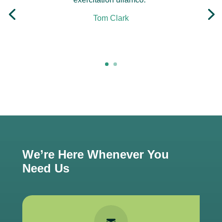
Tom Clark
Click Here
We’re Here Whenever You
Need Us