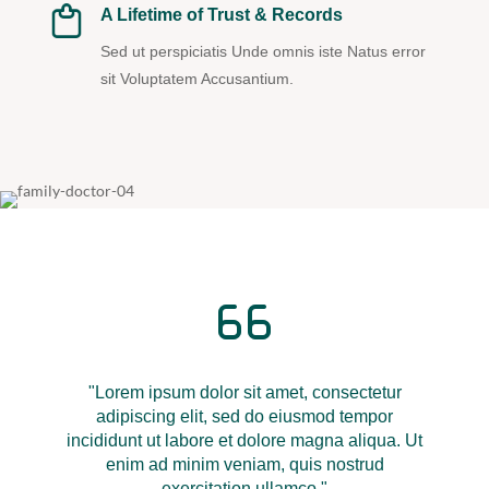
A Lifetime of Trust & Records
Sed ut perspiciatis Unde omnis iste Natus error
sit Voluptatem Accusantium.
"Lorem ipsum dolor sit amet, consectetur
adipiscing elit, sed do eiusmod tempor
incididunt ut labore et dolore magna aliqua. Ut
enim ad minim veniam, quis nostrud
exercitation ullamco."