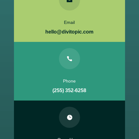

Email
hello@divitopic.com

Phone
(255) 352-6258
