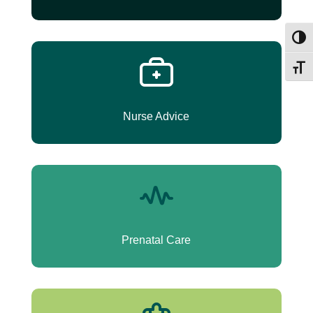
Umsch
Schri
Nurse Advice
Prenatal Care