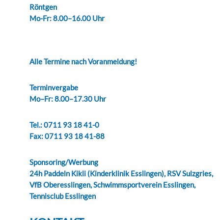
Röntgen
Mo-Fr: 8.00–16.00 Uhr
Alle Termine nach Voranmeldung!
Terminvergabe
Mo–Fr: 8.00–17.30 Uhr
Tel.: 0711 93 18 41-0
Fax: 0711 93 18 41-88
Sponsoring/Werbung
24h Paddeln Kikli (Kinderklinik Esslingen), RSV Sulzgries,
VfB Oberesslingen, Schwimmsportverein Esslingen,
Tennisclub Esslingen