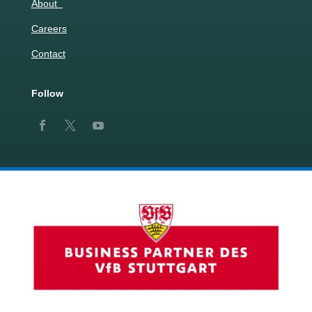
About
Careers
Contact
Follow