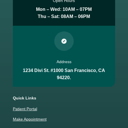
Open Hours
Mon – Wed: 10AM – 07PM
Thu – Sat: 08AM – 06PM

Address
1234 Divi St. #1000 San Francisco, CA
94220.
Quick Links
Patient Portal
Make Appointment