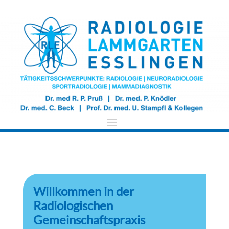
​Willkommen in der
Radiologischen
Gemeinschaftspraxis