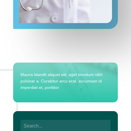
Mauris blandit aliquet elit, eget tincidunt nibh
pulvinar a. Curabitur arcu erat, accumsan id
imperdiet et, porttitor
Search