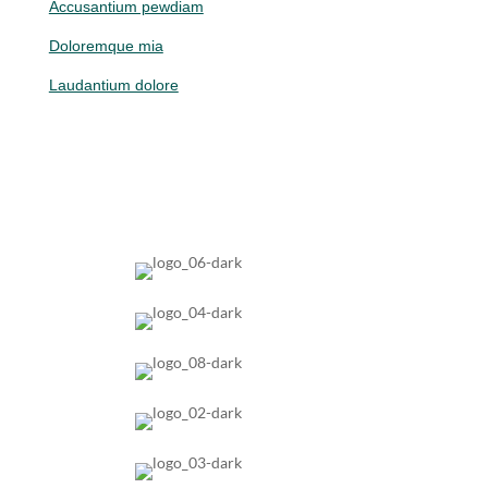
Accusantium pewdiam
Doloremque mia
Laudantium dolore