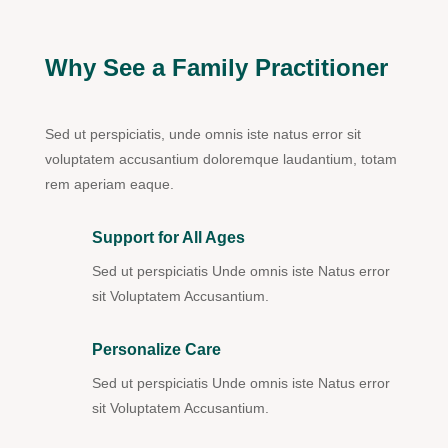
Why See a Family Practitioner
Sed ut perspiciatis, unde omnis iste natus error sit
voluptatem accusantium doloremque laudantium, totam
rem aperiam eaque.
Support for All Ages
Sed ut perspiciatis Unde omnis iste Natus error
sit Voluptatem Accusantium.
Personalize Care
Sed ut perspiciatis Unde omnis iste Natus error
sit Voluptatem Accusantium.