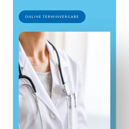
ONLINE TERMINVERGABE