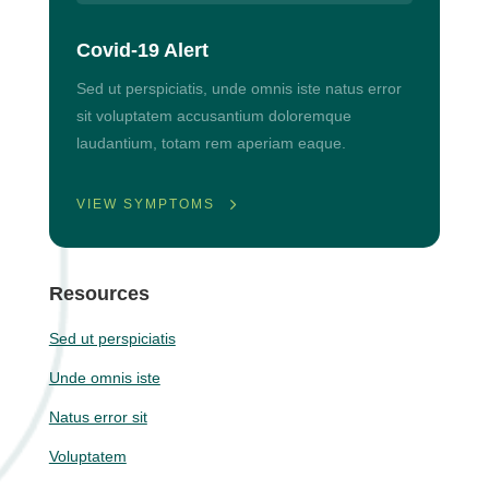
Covid-19 Alert
Sed ut perspiciatis, unde omnis iste natus error
sit voluptatem accusantium doloremque
laudantium, totam rem aperiam eaque.
VIEW SYMPTOMS
Resources
Sed ut perspiciatis
Unde omnis iste
Natus error sit
Voluptatem