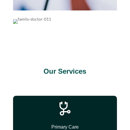
Our Services
Primary Care