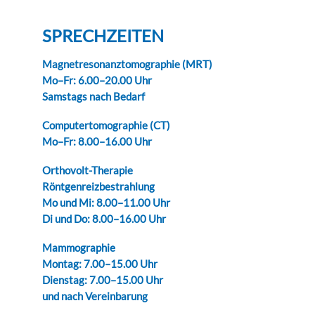
SPRECHZEITEN
Magnetresonanztomographie (MRT)
Mo–Fr: 6.00–20.00 Uhr
Samstags nach Bedarf
Computertomographie (CT)
Mo–Fr: 8.00–16.00 Uhr
Orthovolt-Therapie
Röntgenreizbestrahlung
Mo und Mi: 8.00–11.00 Uhr
Di und Do: 8.00–16.00 Uhr
Mammographie
Montag: 7.00–15.00 Uhr
Dienstag: 7.00–15.00 Uhr
und nach Vereinbarung